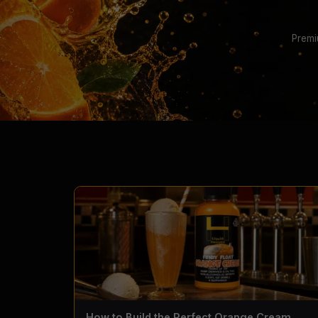
Premi
How to Build the Perfect Orange Cream