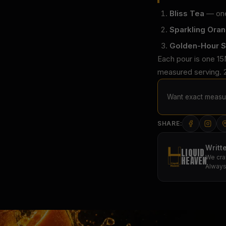
Bliss Tea
— one 
Sparkling Ora
Golden-Hour S
Each pour is one 15
measured serving. 2
Want exact measur
SHARE:
Writt
LIQUID
We cra
HEAVEN
Always