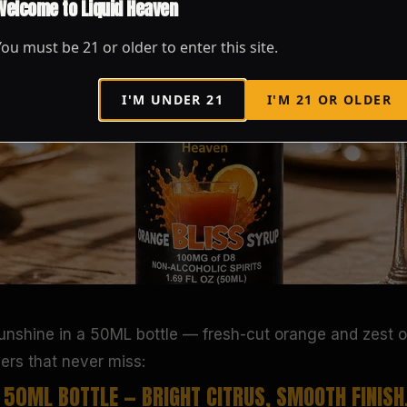
Welcome to Liquid Heaven
You must be
21
or older to enter this site.
I'M UNDER
21
I'M
21
OR OLDER
sunshine in a 50ML bottle — fresh-cut orange and zest o
pers that never miss:
A 50ML BOTTLE — BRIGHT CITRUS, SMOOTH FINISH