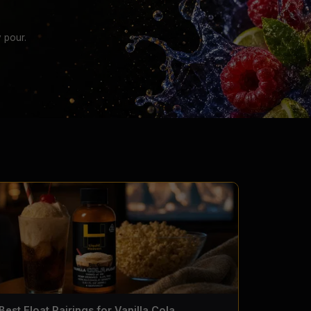
 pour.
Best Float Pairings for Vanilla Cola