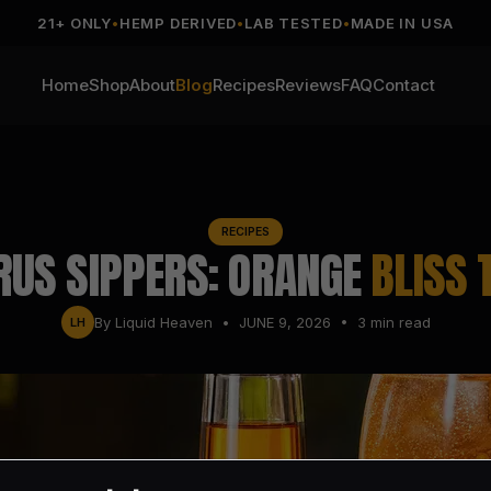
21+ ONLY
•
HEMP DERIVED
•
LAB TESTED
•
MADE IN USA
Home
Shop
About
Blog
Recipes
Reviews
FAQ
Contact
RECIPES
RUS SIPPERS: ORANGE
BLISS 
By
Liquid Heaven
•
JUNE 9, 2026
•
3
min read
LH