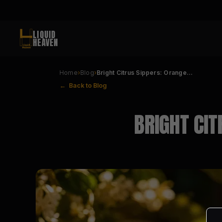
LIQUID
HEAVEN
Home
›
Blog
›
Bright Citrus Sippers: Orange…
← Back to Blog
BRIGHT CIT