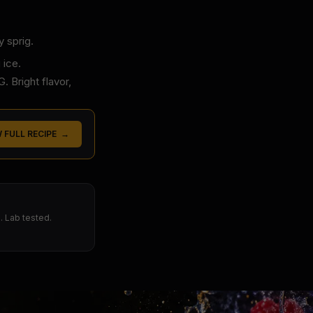
y sprig.
 ice.
 Bright flavor,
W FULL RECIPE →
 Lab tested.