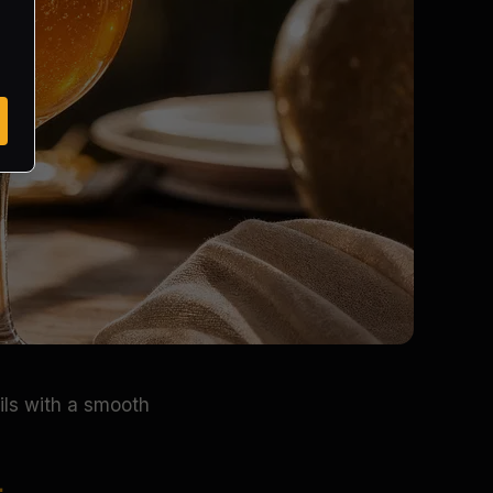
ils with a smooth
.