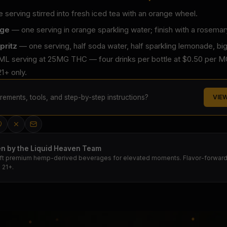
serving stirred into fresh iced tea with an orange wheel.
nge
— one serving in orange sparkling water; finish with a rosemar
pritz
— one serving, half soda water, half sparkling lemonade, big
ML serving at 25MG THC — four drinks per bottle at $0.50 per MG.
1+ only.
ements, tools, and step-by-step instructions?
VIE
en by the Liquid Heaven Team
ft premium hemp-derived beverages for elevated moments. Flavor-forward.
 21+.