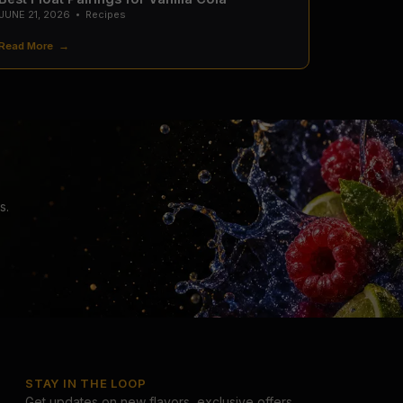
JUNE 21, 2026
•
Recipes
Read More →
s.
STAY IN THE LOOP
Get updates on new flavors, exclusive offers