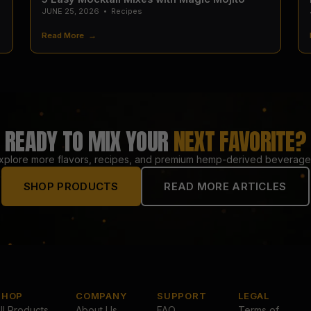
JUNE 25, 2026
•
Recipes
Read More →
READY TO MIX YOUR
NEXT FAVORITE?
xplore more flavors, recipes, and premium hemp-derived beverage
SHOP PRODUCTS
READ MORE ARTICLES
SHOP
COMPANY
SUPPORT
LEGAL
ll Products
About Us
FAQ
Terms of