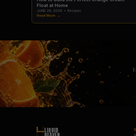
Float at Home
JUNE 28, 2026
•
Recipes
Read More →
E
LIQUID
HEAVEN
A