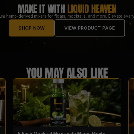
MAKE IT WITH
LIQUID HEAVEN
um hemp-derived mixers for floats, mocktails, and more. Elevate every
SHOP NOW
VIEW PRODUCT PAGE
YOU MAY ALSO LIKE
5 Easy Mocktail Mixes with Magic Mojito