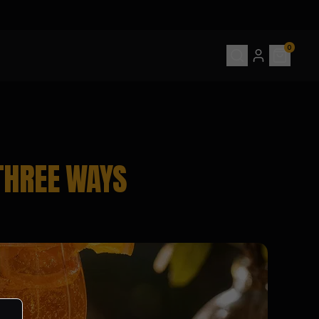
0
THREE WAYS