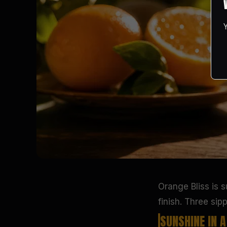
Orange Bliss is 
finish. Three sip
SUNSHINE IN 