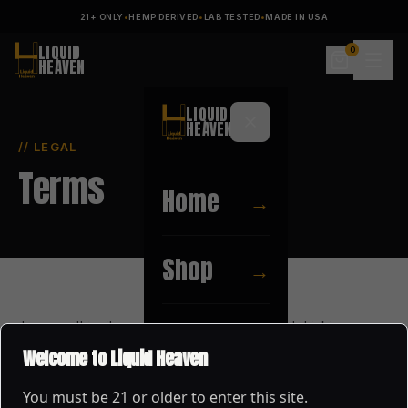
21+ ONLY
•
HEMP DERIVED
•
LAB TESTED
•
MADE IN USA
LIQUID
0
HEAVEN
LIQUID
HEAVEN
// LEGAL
Terms
Home
→
Shop
→
by using this site you confirm you are of legal drinking age
About
→
(21+ in the united states) and agree to enjoy our products
Welcome to Liquid Heaven
responsibly.
You must be
21
or older to enter this site.
Blog
→
all content, branding, and imagery on this site are the