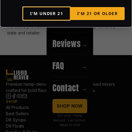
property of touch vodka / fat dog spirits and may not be
reproduced without permission.
I'M UNDER
21
I'M
21
OR OLDER
Recipes
→
this site is provided “as is.” product availability varies by
state and retailer.
Reviews
→
FAQ
→
LIQUID
HEAVEN
Premium hemp-derived Delta 8 & Delta 9 infused mixers
Contact
→
crafted for bold flavor and elevated moments.
SHOP
COMPANY
SHOP NOW
All Products
About Us
Best Sellers
Our Story
21+ only · Hemp
D8 Syrups
Blog
derived · Lab tested ·
Made in USA
D9 Floats
Reviews