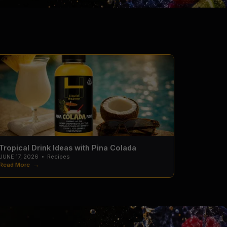
Tropical Drink Ideas with Pina Colada
JUNE 17, 2026
•
Recipes
Read More →