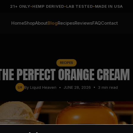
21+ ONLY
•
HEMP DERIVED
•
LAB TESTED
•
MADE IN USA
Home
Shop
About
Blog
Recipes
Reviews
FAQ
Contact
RECIPES
THE PERFECT ORANGE CREAM
By
Liquid Heaven
•
JUNE 28, 2026
•
3
min read
LH