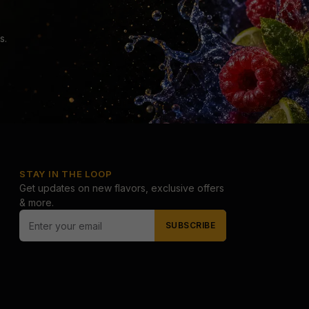
s.
STAY IN THE LOOP
Get updates on new flavors, exclusive offers
& more.
SUBSCRIBE