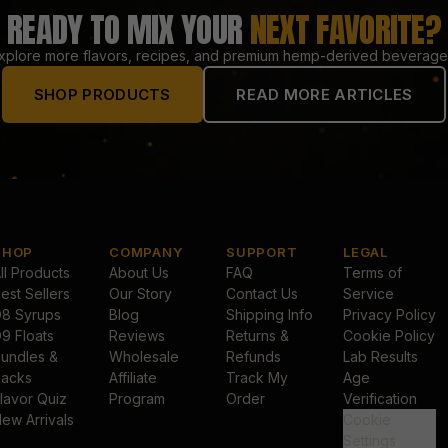
READY TO MIX YOUR
NEXT FAVORITE?
xplore more flavors, recipes, and premium hemp-derived beverage
SHOP PRODUCTS
READ MORE ARTICLES
SHOP
COMPANY
SUPPORT
LEGAL
ll Products
About Us
FAQ
Terms of
est Sellers
Our Story
Contact Us
Service
8 Syrups
Blog
Shipping Info
Privacy Policy
9 Floats
Reviews
Returns &
Cookie Policy
undles &
Wholesale
Refunds
Lab Results
acks
Affiliate
Track My
Age
lavor Quiz
Program
Order
Verification
ew Arrivals
Cookie
Settings