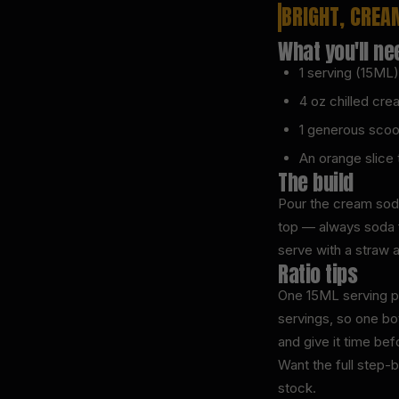
BRIGHT, CREA
What you'll ne
1 serving (15M
4 oz chilled cr
1 generous scoo
An orange slice t
The build
Pour the cream soda 
top — always soda fi
serve with a straw 
Ratio tips
One 15ML serving pe
servings, so one bot
and give it time bef
Want the full step-
stock.