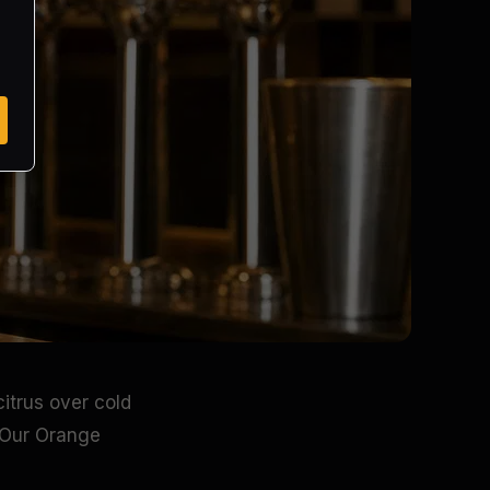
itrus over cold
. Our Orange