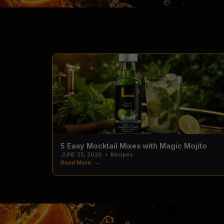
5 Easy Mocktail Mixes with Magic Mojito
JUNE 25, 2026
•
Recipes
Read More →