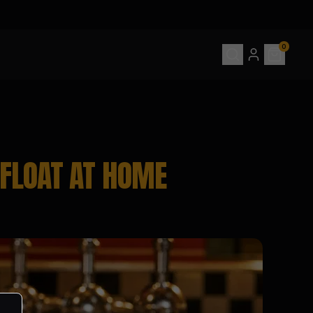
0
FLOAT AT HOME