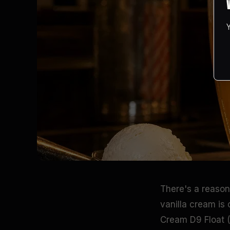
There's a reason 
vanilla cream is
Cream D9 Float 