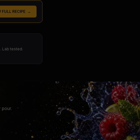
W FULL RECIPE →
 Lab tested.
 pour.