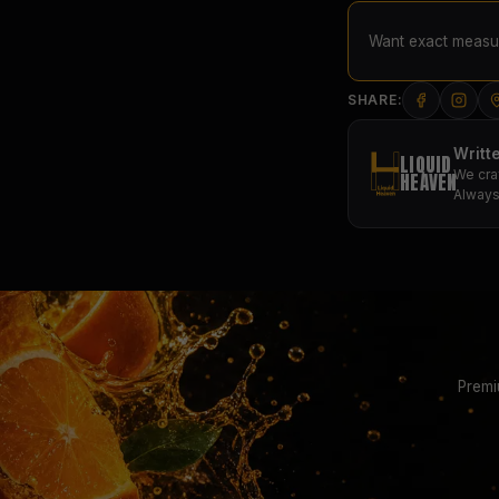
Want exact measur
SHARE:
Writt
LIQUID
We cra
HEAVEN
Always
Premi