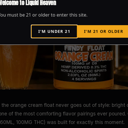
Welcome to Liquid Heaven
You must be
21
or older to enter this site.
I'M UNDER
21
I'M
21
OR OLDER
the orange cream float never goes out of style: bright c
 one of the most comforting flavor pairings ever poured
(60ML, 100MG THC) was built for exactly this moment.