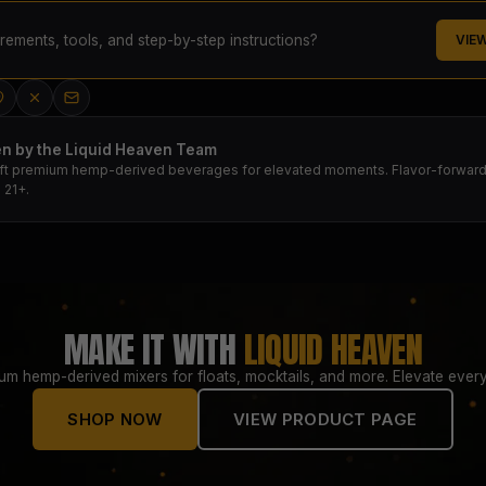
ements, tools, and step-by-step instructions?
VIE
en by the Liquid Heaven Team
ft premium hemp-derived beverages for elevated moments. Flavor-forward.
 21+.
MAKE IT WITH
LIQUID HEAVEN
um hemp-derived mixers for floats, mocktails, and more. Elevate every
SHOP NOW
VIEW PRODUCT PAGE