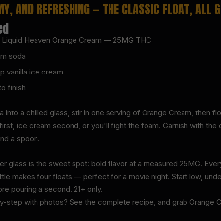
MY, AND REFRESHING — THE CLASSIC FLOAT, ALL 
ed
L) Liquid Heaven Orange Cream — 25MG THC
eam soda
p vanilla ice cream
o finish
into a chilled glass, stir in one serving of Orange Cream, then fl
rst, ice cream second, or you'll fight the foam. Garnish with the 
and a spoon.
r glass is the sweet spot: bold flavor at a measured 25MG. Every
tle makes four floats — perfect for a movie night. Start low, und
ore pouring a second. 21+ only.
by-step with photos? See the complete recipe, and grab Orange Cr