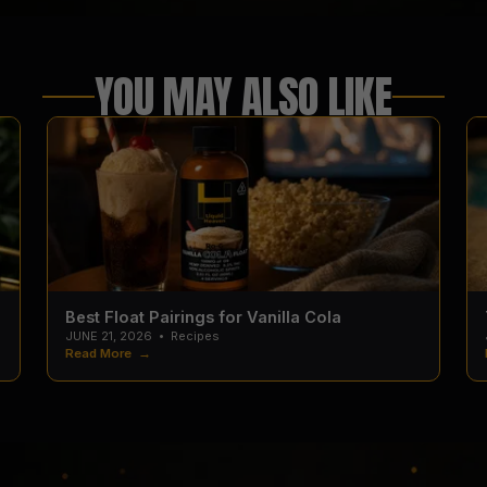
YOU MAY ALSO LIKE
Best Float Pairings for Vanilla Cola
JUNE 21, 2026
•
Recipes
Read More →