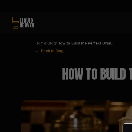
LIQUID
HEAVEN
Home
›
Blog
›
How to Build the Perfect Oran…
← Back to Blog
HOW TO BUILD 