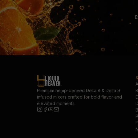
E
LIQUID
HEAVEN
A
Premium hemp-derived Delta 8 & Delta 9
B
infused mixers crafted for bold flavor and
D
elevated moments.
D
B
P
F
N