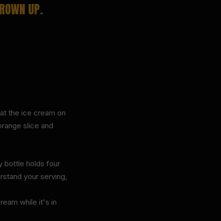
GROWN UP.
oat the ice cream on
orange slice and
 bottle holds four
erstand your serving,
eam while it's in