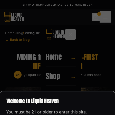
21+ ONLY
•
HEMP DERIVED
•
LAB TESTED
•
MADE IN USA
LIQUID
0
HEAVEN
LIQUID
Home
›
Blog
›
Mixing 101: Why Flavor-First …
HEAVEN
← Back to Blog
FLAVOR TIPS
Home
MIXING 101: WHY
FLAVOR-FIRST
→
INFUSIONS MATTER
Shop
→
By
Liquid Heaven
•
MAY 24, 2026
•
3
min read
LH
About
→
Welcome to Liquid Heaven
You must be
21
or older to enter this site.
Blog
→