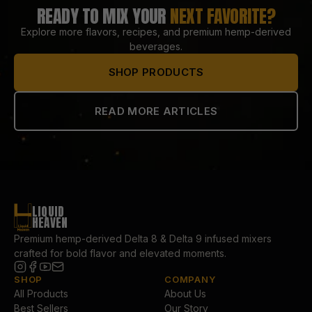
READY TO MIX YOUR
NEXT FAVORITE?
Explore more flavors, recipes, and premium hemp-derived
beverages.
SHOP PRODUCTS
READ MORE ARTICLES
LIQUID
HEAVEN
Premium hemp-derived Delta 8 & Delta 9 infused mixers
crafted for bold flavor and elevated moments.
SHOP
COMPANY
All Products
About Us
Best Sellers
Our Story