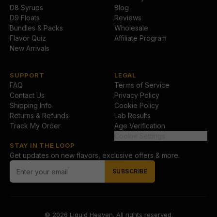
D8 Syrups
Blog
D9 Floats
Reviews
Bundles & Packs
Wholesale
Flavor Quiz
Affiliate Program
New Arrivals
SUPPORT
LEGAL
FAQ
Terms of Service
Contact Us
Privacy Policy
Shipping Info
Cookie Policy
Returns & Refunds
Lab Results
Track My Order
Age Verification
Cookie Settings
STAY IN THE LOOP
Get updates on new flavors, exclusive offers & more.
SUBSCRIBE
© 2026
Liquid Heaven
. All rights reserved.