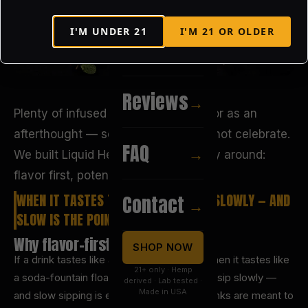
I'M UNDER
21
I'M
21
OR OLDER
Recipes
→
Reviews
→
Plenty of infused products treat flavor as an
afterthought — something to mask, not celebrate.
FAQ
→
We built Liquid Heaven the other way around:
flavor first, potency measured.
WHEN IT TASTES THIS GOOD, YOU SIP SLOWLY — AND
Contact
→
SLOW IS THE POINT.
Why flavor-first matters
SHOP NOW
If a drink tastes like a chore, you rush it. When it tastes like
21+ only · Hemp
a soda-fountain float or a fresh mojito, you sip slowly —
derived · Lab tested ·
Made in USA
and slow sipping is exactly how infused drinks are meant to