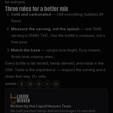
be enjoyed.
Three rules for a better mix
Cold and carbonated
— chill everything; bubbles lift
flavor.
Measure the serving, not the splash
— one 15ML
serving is 25MG THC. Use the bottle's measure, not a
free pour.
Match the base
— syrups love bright, fizzy mixers;
floats love creamy ones.
Every bottle is lab tested, hemp derived, and made in the
USA. Taste is the experience — respect the serving and it
stays that way. 21+ only.
SHARE:
LIQUID
HEAVEN
Written by the Liquid Heaven Team
We craft premium hemp-derived beverages for elevated