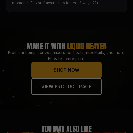
moments. Flavor-forward. Lab tested. Always 21+.
MAKE IT WITH
LIQUID HEAVEN
Premium hemp-derived mixers for floats, mocktails, and more.
Elevate every pour.
SHOP NOW
VIEW PRODUCT PAGE
YOU MAY ALSO LIKE