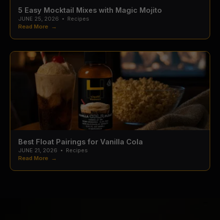
5 Easy Mocktail Mixes with Magic Mojito
JUNE 25, 2026
•
Recipes
Read More →
Best Float Pairings for Vanilla Cola
JUNE 21, 2026
•
Recipes
Read More →