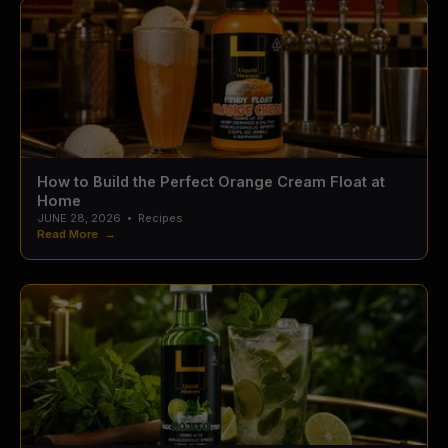
How to Build the Perfect Orange Cream Float at
Home
JUNE 28, 2026
•
Recipes
Read More →