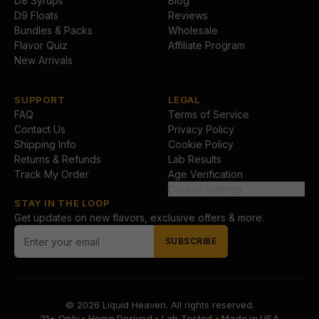
D8 Syrups
Blog
D9 Floats
Reviews
Bundles & Packs
Wholesale
Flavor Quiz
Affiliate Program
New Arrivals
SUPPORT
LEGAL
FAQ
Terms of Service
Contact Us
Privacy Policy
Shipping Info
Cookie Policy
Returns & Refunds
Lab Results
Track My Order
Age Verification
Cookie Settings
STAY IN THE LOOP
Get updates on new flavors, exclusive offers & more.
SUBSCRIBE
© 2026
Liquid Heaven
. All rights reserved.
21+ Only
•
Hemp Derived
•
Lab Tested
•
Made in USA