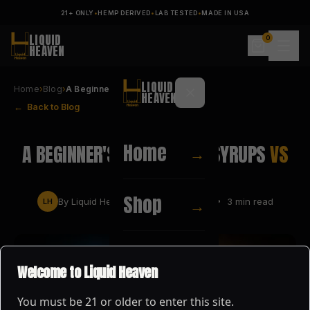
21+ ONLY
•
HEMP DERIVED
•
LAB TESTED
•
MADE IN USA
LIQUID
0
HEAVEN
LIQUID
Home
›
Blog
›
A Beginner's Guide to D8 Syru…
HEAVEN
← Back to Blog
PRODUCT GUIDES
Home
A BEGINNER'S GUIDE TO D8 SYRUPS
VS
→
D9 FLOATS
Shop
→
By
Liquid Heaven
•
MAY 28, 2026
•
3
min read
LH
About
→
Welcome to Liquid Heaven
You must be
21
or older to enter this site.
Blog
→