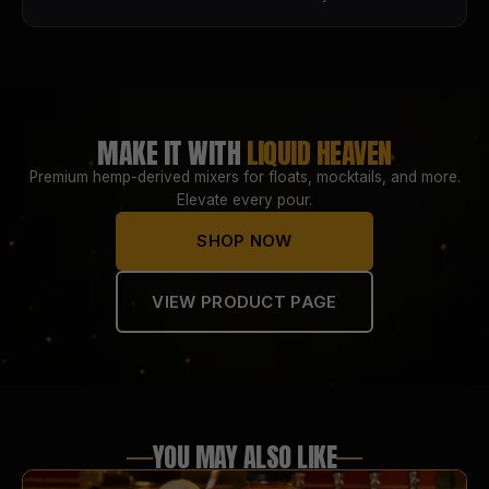
MAKE IT WITH
LIQUID HEAVEN
Premium hemp-derived mixers for floats, mocktails, and more.
Elevate every pour.
SHOP NOW
VIEW PRODUCT PAGE
YOU MAY ALSO LIKE