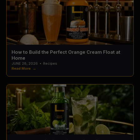
How to Build the Perfect Orange Cream Float at
Home
JUNE 28, 2026
•
Recipes
Read More →