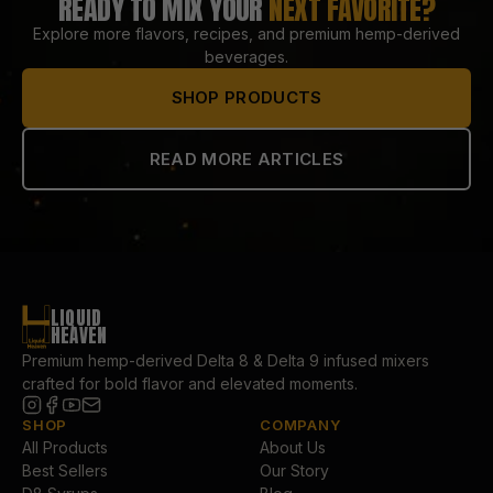
READY TO MIX YOUR
NEXT FAVORITE?
Explore more flavors, recipes, and premium hemp-derived
beverages.
SHOP PRODUCTS
READ MORE ARTICLES
LIQUID
HEAVEN
Premium hemp-derived Delta 8 & Delta 9 infused mixers
crafted for bold flavor and elevated moments.
SHOP
COMPANY
All Products
About Us
Best Sellers
Our Story