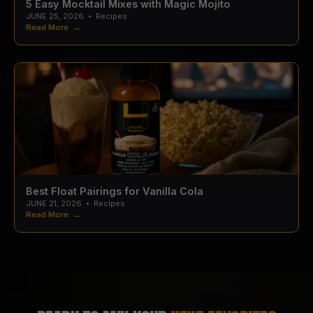
5 Easy Mocktail Mixes with Magic Mojito
JUNE 25, 2026
•
Recipes
Read More →
Best Float Pairings for Vanilla Cola
JUNE 21, 2026
•
Recipes
Read More →