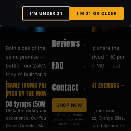
I'M UNDER
21
I'M
21
OR OLDER
Recipes
→
Reviews
→
Both sides of the Liquid Heaven lineup share the
same promise — 100MG of hemp-derived THC per
FAQ
→
bottle, four 25MG servings, $0.50 per MG — but
they're built for different moments.
SAME 100MG PROMISE, TWO DIFFERENT EVENINGS —
Contact
→
PICK BY THE MOMENT YOU WANT.
D8 Syrups (50ML)
SHOP NOW
Delta 8 is widely described as the smoother, mellower
21+ only · Hemp
experience. Our four syrups (Malu-Blue Razz, Orange Bliss,
derived · Lab tested ·
Made in USA
Peach Cobbler, Magic Mojito) are concentrated flavor built