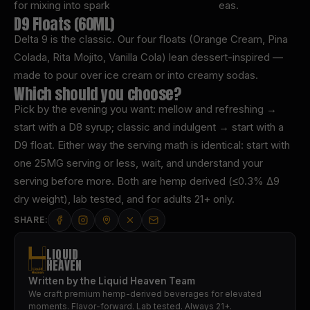
for mixing into sparkling water, sodas, and teas.
D9 Floats (60ML)
Delta 9 is the classic. Our four floats (Orange Cream, Pina
Colada, Rita Mojito, Vanilla Cola) lean dessert-inspired —
made to pour over ice cream or into creamy sodas.
Which should you choose?
Pick by the evening you want: mellow and refreshing →
start with a D8 syrup; classic and indulgent → start with a
D9 float. Either way the serving math is identical: start with
one 25MG serving or less, wait, and understand your
serving before more. Both are hemp derived (≤0.3% Δ9
dry weight), lab tested, and for adults 21+ only.
SHARE:
LIQUID
HEAVEN
Written by the Liquid Heaven Team
We craft premium hemp-derived beverages for elevated
moments. Flavor-forward. Lab tested. Always 21+.