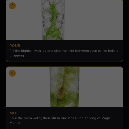
1
POUR
Fill the highball with ice and slap the mint between your palms before
dropping it in.
2
MIX
Pour the soda water, then stir in one measured serving of Magic
Mojito.