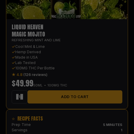
LIQUID HEAVEN
MAGIC MOJITO
REFRESHING MINT AND LIME
Cool Mint & Lime
Hemp Derived
Made in USA
Lab Tested
100MG THC Per Bottle
★ 4.8
(126 reviews)
$
49.99
50
ML • 100MG THC
−
1
+
ADD TO CART
⭐ RECIPE FACTS
Prep Time
5 MINUTES
Servings
1