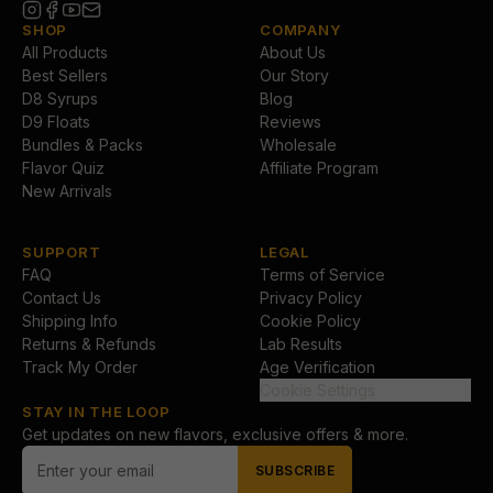
SHOP
COMPANY
All Products
About Us
Best Sellers
Our Story
D8 Syrups
Blog
D9 Floats
Reviews
Bundles & Packs
Wholesale
Flavor Quiz
Affiliate Program
New Arrivals
SUPPORT
LEGAL
FAQ
Terms of Service
Contact Us
Privacy Policy
Shipping Info
Cookie Policy
Returns & Refunds
Lab Results
Track My Order
Age Verification
Cookie Settings
STAY IN THE LOOP
Get updates on new flavors, exclusive offers & more.
SUBSCRIBE