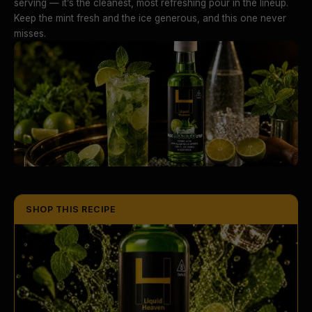
serving — it’s the cleanest, most refreshing pour in the lineup.
Keep the mint fresh and the ice generous, and this one never
misses.
SHOP THIS RECIPE