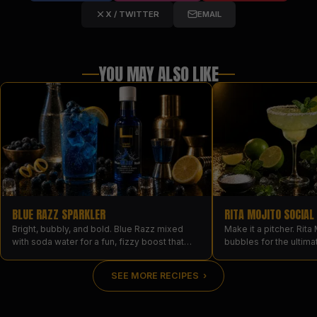
X / TWITTER
EMAIL
YOU MAY ALSO LIKE
BLUE RAZZ SPARKLER
RITA MOJITO SOCIAL
Bright, bubbly, and bold. Blue Razz mixed
Make it a pitcher. Rita 
with soda water for a fun, fizzy boost that
bubbles for the ultima
turns the glass electric blue.
every glass landing a
serving.
SEE MORE RECIPES ›