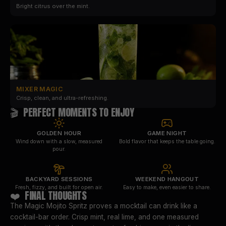
Bright citrus over the mint.
MIXER MAGIC
Crisp, clean, and ultra-refreshing.
🎬 PERFECT MOMENTS TO ENJOY
GOLDEN HOUR
GAME NIGHT
Wind down with a slow, measured
Bold flavor that keeps the table going.
pour.
BACKYARD SESSIONS
WEEKEND HANGOUT
Fresh, fizzy, and built for open air.
Easy to make, even easier to share.
❤️ FINAL THOUGHTS
The Magic Mojito Spritz proves a mocktail can drink like a
cocktail-bar order. Crisp mint, real lime, and one measured