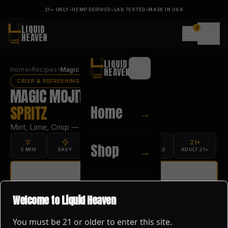
21+ ONLY
•
HEMP DERIVED
•
LAB TESTED
•
MADE IN USA
LIQUID
0
HEAVEN
LIQUID
Home
›
Recipes
›
Magic Mojito Spritz
HEAVEN
CRISP & REFRESHING
MAGIC MOJITO
Home
SPRITZ
→
Mint, Lime, Crisp — ready in 5 minutes.
5′
21+
Shop
→
5 MIN
EASY
1 SERVING
MOCKTAILS
ADULT 21+
PRINT RECIPE
About
→
SHOP
MAGIC MOJITO
→
Welcome to Liquid Heaven
You must be
21
or older to enter this site.
Blog
→