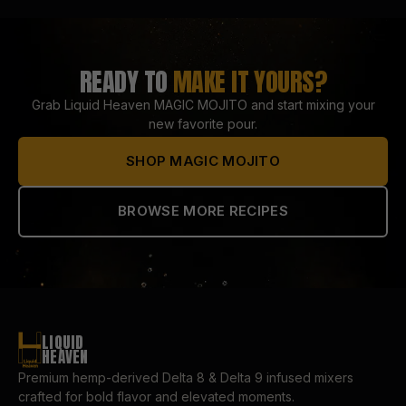
READY TO
MAKE IT YOURS?
Grab Liquid Heaven
MAGIC MOJITO
and start mixing your
new favorite pour.
SHOP
MAGIC MOJITO
BROWSE MORE RECIPES
LIQUID
HEAVEN
Premium hemp-derived Delta 8 & Delta 9 infused mixers
crafted for bold flavor and elevated moments.