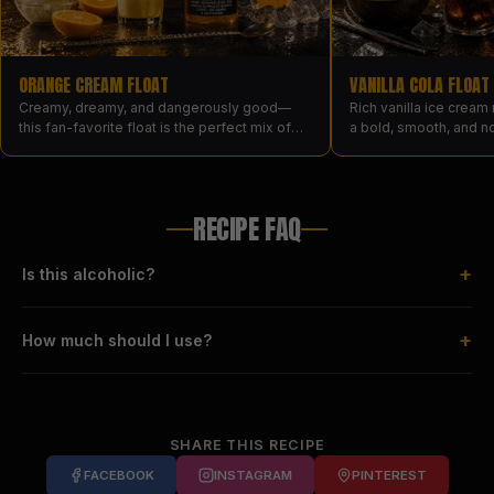
ORANGE CREAM FLOAT
VANILLA COLA FLOAT
Creamy, dreamy, and dangerously good—
Rich vanilla ice cream
this fan-favorite float is the perfect mix of
a bold, smooth, and n
nostalgic and next-level, made with Orange
drinks like dessert.
Cream and vanilla ice cream.
RECIPE FAQ
+
Is this alcoholic?
+
How much should I use?
SHARE THIS RECIPE
FACEBOOK
INSTAGRAM
PINTEREST