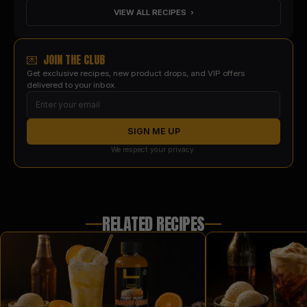
VIEW ALL RECIPES ›
💌 JOIN THE CLUB
Get exclusive recipes, new product drops, and VIP offers
delivered to your inbox.
SIGN ME UP
We respect your privacy.
RELATED RECIPES