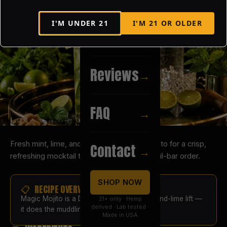
I'M UNDER
21
I'M
21
OR OLDER
Recipes
→
Reviews
→
FAQ
→
Fresh mint, lime, and a splash of Magic Mojito for a crisp,
Contact
→
refreshing mocktail that tastes like a cocktail-bar order.
SHOP NOW
📋 RECIPE OVERVIEW
Magic Mojito is a D8 syrup with real mint-and-lime lift —
21+ only · Hemp
derived · Lab tested ·
it does the muddling for you.
Made in USA