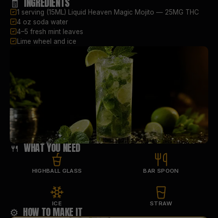
🧾 INGREDIENTS
1 serving (15ML) Liquid Heaven Magic Mojito — 25MG THC
4 oz soda water
4–5 fresh mint leaves
Lime wheel and ice
🍴 WHAT YOU NEED
HIGHBALL GLASS
BAR SPOON
ICE
STRAW
⚙️ HOW TO MAKE IT