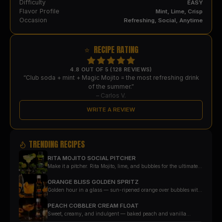
Difficulty
EASY
Flavor Profile
Mint, Lime, Crisp
Occasion
Refreshing, Social, Anytime
⭐ RECIPE RATING
4.8 OUT OF 5 (128 REVIEWS)
“Club soda + mint + Magic Mojito = the most refreshing drink
of the summer.”
–
Carlos V.
WRITE A REVIEW
TRENDING RECIPES
RITA MOJITO SOCIAL PITCHER
Make it a pitcher. Rita Mojito, lime, and bubbles for the ultimate
party pour — with every glass landing at exactly one measured
serving.
ORANGE BLISS GOLDEN SPRITZ
Golden hour in a glass — sun-ripened orange over bubbles with
a rosemary finish.
PEACH COBBLER CREAM FLOAT
Sweet, creamy, and indulgent — baked peach and vanilla
poured over cream soda and ice cream.