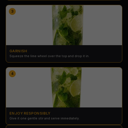
3
GARNISH
Squeeze the lime wheel over the top and drop it in.
4
ENJOY RESPONSIBLY
Give it one gentle stir and serve immediately.