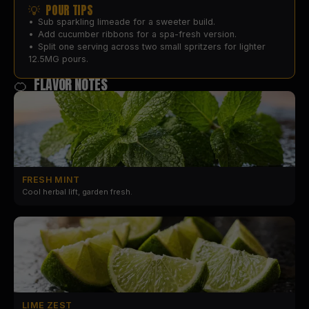
💡 POUR TIPS
•
Sub sparkling limeade for a sweeter build.
•
Add cucumber ribbons for a spa-fresh version.
•
Split one serving across two small spritzers for lighter
12.5MG pours.
🍊 FLAVOR NOTES
FRESH MINT
Cool herbal lift, garden fresh.
LIME ZEST