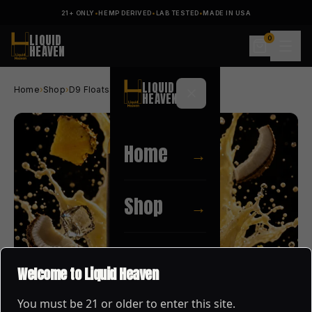
21+ ONLY
•
HEMP DERIVED
•
LAB TESTED
•
MADE IN USA
LIQUID
0
HEAVEN
LIQUID
Home
›
Shop
›
D9 Floats
›
PINA COLADA
HEAVEN
Home
→
Shop
→
About
→
Welcome to Liquid Heaven
You must be
21
or older to enter this site.
Blog
→