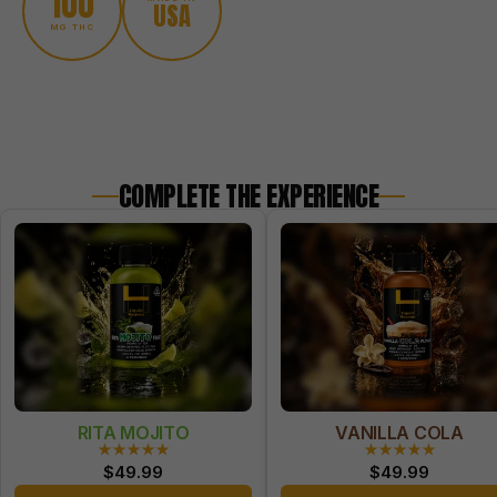
100
USA
MG THC
COMPLETE THE EXPERIENCE
RITA MOJITO
VANILLA COLA
★★★★★
★★★★★
$
49.99
$
49.99