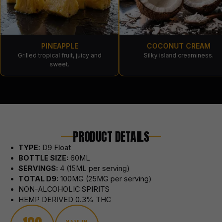
PINEAPPLE
COCONUT CREAM
Grilled tropical fruit, juicy and
Silky island creaminess.
sweet.
PRODUCT DETAILS
•
TYPE:
D9 Float
•
BOTTLE SIZE:
60
ML
•
SERVINGS:
4 (15ML per serving)
•
TOTAL
D9
:
100MG (25MG per serving)
• NON-ALCOHOLIC SPIRITS
• HEMP DERIVED 0.3% THC
MADE IN