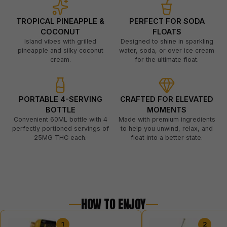
TROPICAL PINEAPPLE &
PERFECT FOR SODA
COCONUT
FLOATS
Island vibes with grilled
Designed to shine in sparkling
pineapple and silky coconut
water, soda, or over ice cream
cream.
for the ultimate float.
PORTABLE 4-SERVING
CRAFTED FOR ELEVATED
BOTTLE
MOMENTS
Convenient 60ML bottle with 4
Made with premium ingredients
perfectly portioned servings of
to help you unwind, relax, and
25MG THC each.
float into a better state.
HOW TO ENJOY
1
2