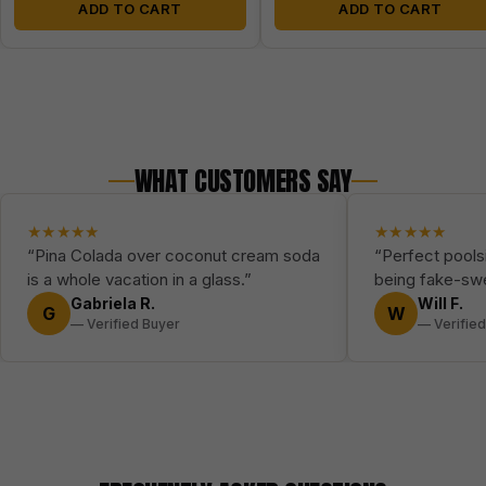
ADD TO CART
ADD TO CART
WHAT CUSTOMERS SAY
★★★★★
★★★★★
“Pina Colada over coconut cream soda
“Perfect poolsi
is a whole vacation in a glass.”
being fake-sw
Gabriela R.
Will F.
G
W
— Verified Buyer
— Verifie