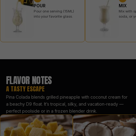
POUR
MIX
Pour one serving (15ML)
Mix with s
into your favorite glass.
soda, or y
FLAVOR NOTES
A TASTY ESCAPE
Pina Colada blends grilled pineapple with coconut cream for
a beachy D9 float. It’s tropical, silky, and vacation-ready —
perfect poolside or in a frozen blender drink.