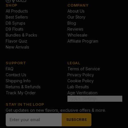
SHOP
COMPANY
All Products
About Us
Best Sellers
Our Story
D8 Syrups
Blog
D9 Floats
Reviews
Bundles & Packs
Wholesale
Flavor Quiz
Affiliate Program
New Arrivals
SUPPORT
LEGAL
FAQ
Terms of Service
Contact Us
Privacy Policy
Shipping Info
Cookie Policy
Returns & Refunds
Lab Results
Track My Order
Age Verification
Cookie Settings
STAY IN THE LOOP
Get updates on new flavors, exclusive offers & more.
SUBSCRIBE