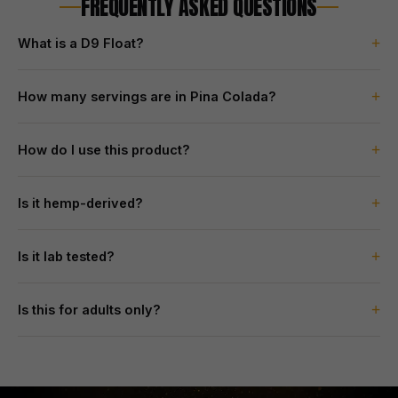
FREQUENTLY ASKED QUESTIONS
+
What is a D9 Float?
+
How many servings are in Pina Colada?
+
How do I use this product?
+
Is it hemp-derived?
+
Is it lab tested?
+
Is this for adults only?