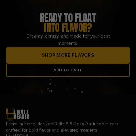
READY TO FLOAT
INTO FLAVOR?
Creamy, citrusy, and made for your best
moments.
SHOP MORE FLAVORS
ADD TO CART
LIQUID
HEAVEN
Premium hemp-derived Delta 8 & Delta 9 infused mixers
crafted for bold flavor and elevated moments.