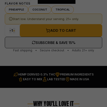
FLAVOR NOTES
PINEAPPLE
COCONUT
TROPICAL
Start low. Understand your serving. 21+ only.
−
1
+
ADD TO CART
SUBSCRIBE & SAVE 15%
Fast shipping • Secure checkout • Adults 21+ only
HEMP DERIVED 0.3% THC
PREMIUM INGREDIENTS
EASY TO MIX
LAB TESTED
MADE IN USA
WHY YOU'LL LOVE IT